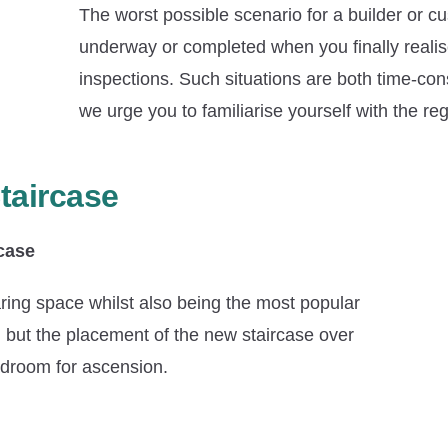
The worst possible scenario for a builder or cu
underway or completed when you finally realise
inspections. Such situations are both time-con
we urge you to familiarise yourself with the re
taircase
rcase
sparing space whilst also being the most popular
c, but the placement of the new staircase over
eadroom for ascension.