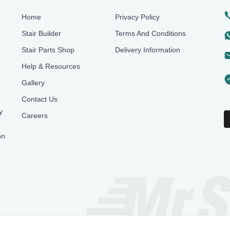
Home
Privacy Policy
Stair Builder
Terms And Conditions
Stair Parts Shop
Delivery Information
Help & Resources
Gallery
Contact Us
y
Careers
on