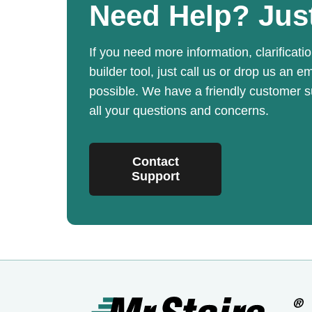
Need Help?
Jus
If you need more information, clarificatio
builder tool, just call us or drop us an e
possible. We have a friendly customer 
all your questions and concerns.
Contact
Support