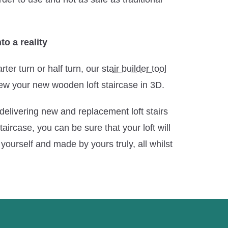
to a reality
rter turn or half turn, our
stair builder tool
ew your new wooden loft staircase in 3D.
delivering new and replacement loft stairs
aircase, you can be sure that your loft will
yourself and made by yours truly, all whilst
.