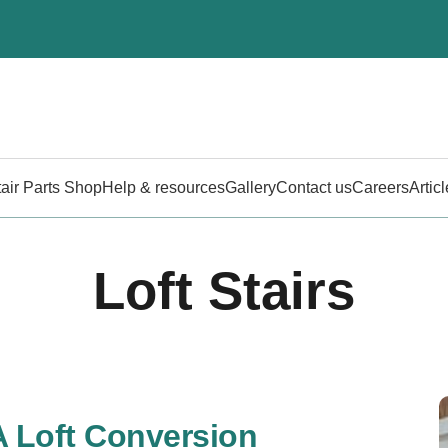
tair Parts Shop
Help & resources
Gallery
Contact us
Careers
Artic
Loft Stairs
A Loft Conversion