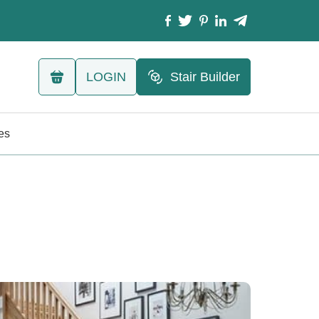
LOGIN
Stair Builder
les