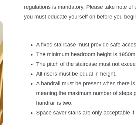
regulations is mandatory. Please take note of 
you must educate yourself on before you begin 
A fixed staircase must provide safe access
The minimum headroom height is 1950mm a
The pitch of the staircase must not exce
All risers must be equal in height.
A handrail must be present when there i
meaning the maximum number of steps pe
handrail is two.
Space saver stairs are only acceptable if