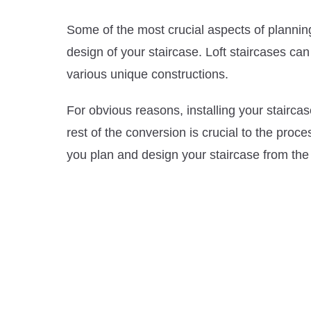
Some of the most crucial aspects of plannin
design of your staircase. Loft staircases c
various unique constructions.
For obvious reasons, installing your staircas
rest of the conversion is crucial to the proce
you plan and design your staircase from the 