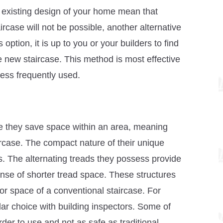
the existing design of your home mean that
aircase will not be possible, another alternative
option, it is up to you or your builders to find
e new staircase. This method is most effective
less frequently used.
ce they save space within an area, meaning
ircase. The compact nature of their unique
ces. The alternating treads they possess provide
ense of shorter tread space. These structures
loor space of a conventional staircase. For
r choice with building inspectors. Some of
rder to use and not as safe as traditional