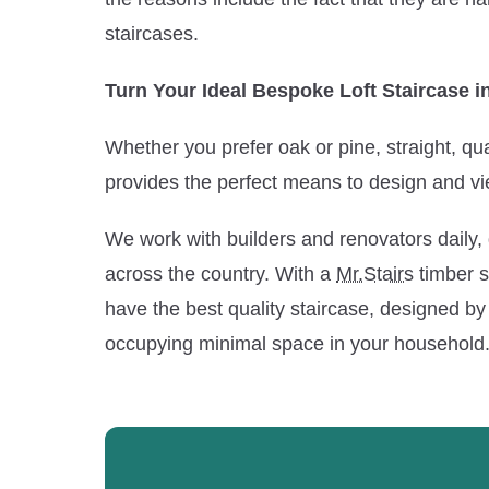
staircases.
Turn Your Ideal Bespoke Loft Staircase in
Whether you prefer oak or pine, straight, qua
provides the perfect means to design and vi
We work with builders and renovators daily, 
across the country. With a
Mr.Stairs
timber st
have the best quality staircase, designed by 
occupying minimal space in your household