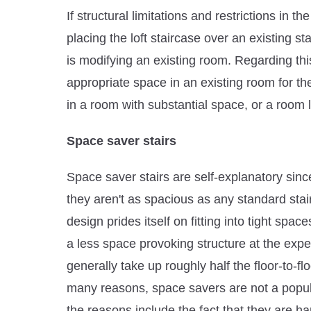
If structural limitations and restrictions in 
placing the loft staircase over an existing st
is modifying an existing room. Regarding this 
appropriate space in an existing room for th
in a room with substantial space, or a room 
Space saver stairs
Space saver stairs are self-explanatory sin
they aren't as spacious as any standard sta
design prides itself on fitting into tight spa
a less space provoking structure at the exp
generally take up roughly half the floor-to-f
many reasons, space savers are not a popula
the reasons include the fact that they are ha