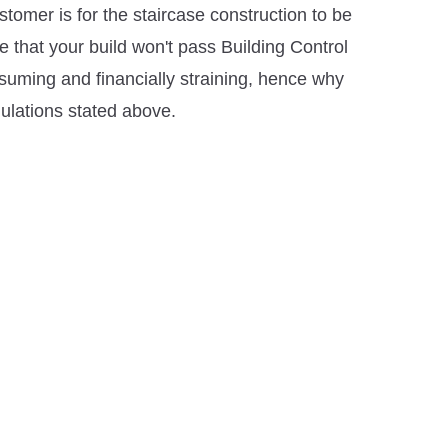
stomer is for the staircase construction to be
 that your build won't pass Building Control
suming and financially straining, hence why
gulations stated above.