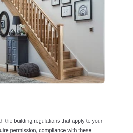
th the
building regulations
that apply to your
equire permission, compliance with these