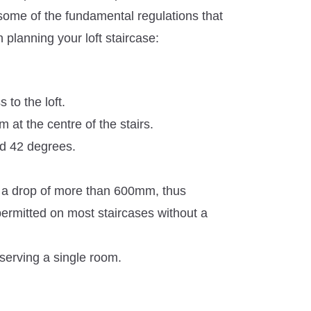
some of the fundamental regulations that
planning your loft staircase:
 to the loft.
t the centre of the stairs.
ed 42 degrees.
s a drop of more than 600mm, thus
rmitted on most staircases without a
 serving a single room.