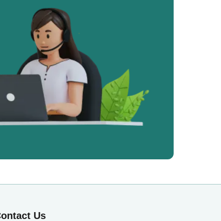
ontact Us