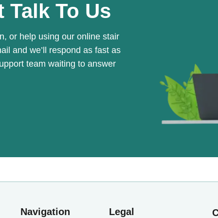
t Talk To Us
n, or help using our online stair
mail and we’ll respond as fast as
support team waiting to answer
Navigation
Legal
C