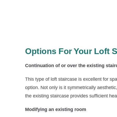
Options For Your Loft S
Continuation of or over the existing stai
This type of loft staircase is excellent for 
option. Not only is it symmetrically aestheti
the existing staircase provides sufficient h
Modifying an existing room