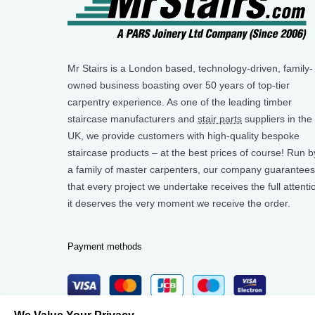
Mr Stairs is a London based, technology-driven, family-
owned business boasting over 50 years of top-tier
carpentry experience. As one of the leading timber
staircase manufacturers and
stair parts
suppliers in the
UK, we provide customers with high-quality bespoke
staircase products – at the best prices of course! Run b
a family of master carpenters, our company guarantees
that every project we undertake receives the full attenti
it deserves the very moment we receive the order.
Payment methods