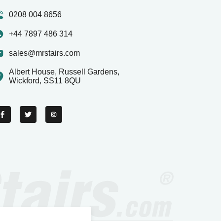
0208 004 8656
+44 7897 486 314
sales@mrstairs.com
Albert House, Russell Gardens,
Wickford, SS11 8QU