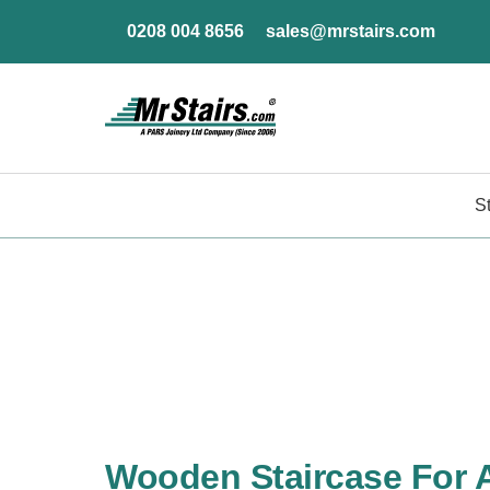
0208 004 8656
sales@mrstairs.com
S
Wooden Staircase For 