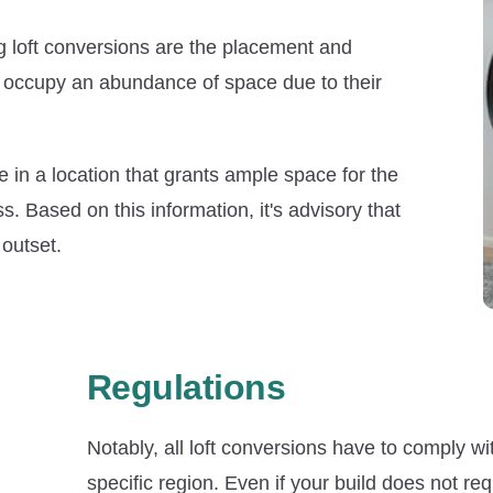
g loft conversions are the placement and
an occupy an abundance of space due to their
e in a location that grants ample space for the
ss. Based on this information, it's advisory that
outset.
Regulations
Notably, all loft conversions have to comply wi
specific region. Even if your build does not r