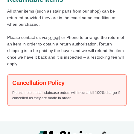
All other items (such as stair parts from our shop) can be
returned provided they are in the exact same condition as
when purchased.
Please contact us via
e-mail
or Phone to arrange the return of
an item in order to obtain a return authorisation. Return
shipping is to be paid by the buyer and we will refund the item
once we have it back and it is inspected – a restocking fee will
apply.
Cancellation Policy
Please note that all staircase orders will incur a full 100% charge if
cancelled as they are made to order.