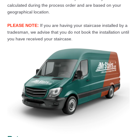
calculated during the process order and are based on your
geographical location.
PLEASE NOTE:
If you are having your staircase installed by a
tradesman, we advise that you do not book the installation until
you have received your staircase.