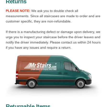
Returns
PLEASE NOTE:
We ask you to double check all
measurements. Since all staircases are made to order and are
customer specific, they are non-refundable.
If there is a manufacturing defect or damage upon delivery, we
urge you to inspect your staircase before the driver leaves and
notify the driver immediately. Please contact us within 24 hours
if you have any issues and require a return.
Returnable Items