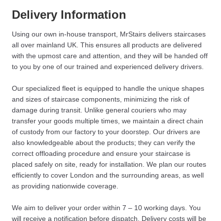
Delivery Information
Using our own in-house transport, MrStairs delivers staircases
all over mainland UK. This ensures all products are delivered
with the upmost care and attention, and they will be handed off
to you by one of our trained and experienced delivery drivers.
Our specialized fleet is equipped to handle the unique shapes
and sizes of staircase components, minimizing the risk of
damage during transit. Unlike general couriers who may
transfer your goods multiple times, we maintain a direct chain
of custody from our factory to your doorstep. Our drivers are
also knowledgeable about the products; they can verify the
correct offloading procedure and ensure your staircase is
placed safely on site, ready for installation. We plan our routes
efficiently to cover London and the surrounding areas, as well
as providing nationwide coverage.
We aim to deliver your order within 7 – 10 working days. You
will receive a notification before dispatch. Delivery costs will be