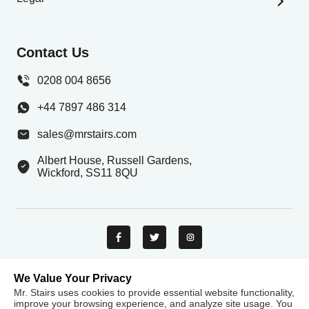
Stair Builder
Privacy Policy
Stair Parts Shop
Terms And Conditions
Contact Us
Help & Resources
Delivery Information
Gallery
0208 004 8656
Contact Us
+44 7897 486 314
Careers
sales@mrstairs.com
Albert House, Russell Gardens,
Wickford, SS11 8QU
We Value Your Privacy
Mr. Stairs uses cookies to provide essential website functionality,
Payment methods
improve your browsing experience, and analyze site usage. You