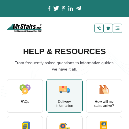
HELP & RESOURCES
From frequently asked questions to informative guides,
we have it all.
FAQs
Delivery
How will my
Information
stairs arrive?