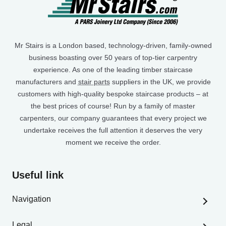
Mr Stairs is a London based, technology-driven, family-owned
business boasting over 50 years of top-tier carpentry
experience. As one of the leading timber staircase
manufacturers and
stair parts
suppliers in the UK, we provide
customers with high-quality bespoke staircase products – at
the best prices of course! Run by a family of master
carpenters, our company guarantees that every project we
undertake receives the full attention it deserves the very
moment we receive the order.
Useful link
Navigation
Home
Legal