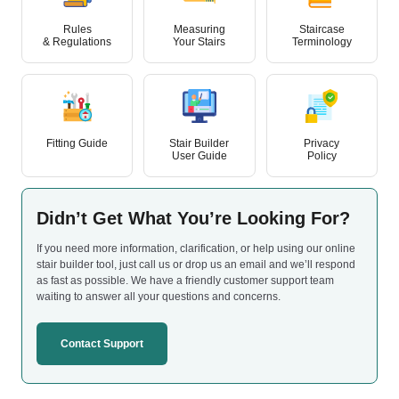
Rules
Measuring
Staircase
& Regulations
Your Stairs
Terminology
Fitting Guide
Stair Builder
Privacy
User Guide
Policy
Didn’t Get What
You’re Looking For?
If you need more information, clarification, or help using our online
stair builder tool, just call us or drop us an email and we’ll respond
as fast as possible. We have a friendly customer support team
waiting to answer all your questions and concerns.
Contact Support