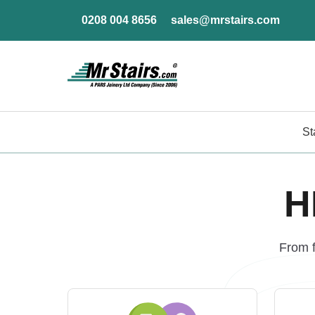
0208 004 8656
sales@mrstairs.com
St
H
From f