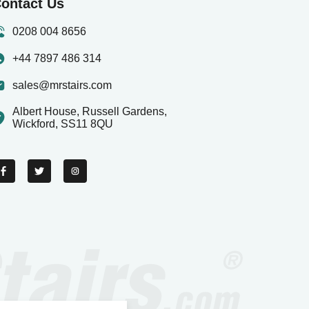
ontact Us
0208 004 8656
+44 7897 486 314
sales@mrstairs.com
Albert House, Russell Gardens,
Wickford, SS11 8QU