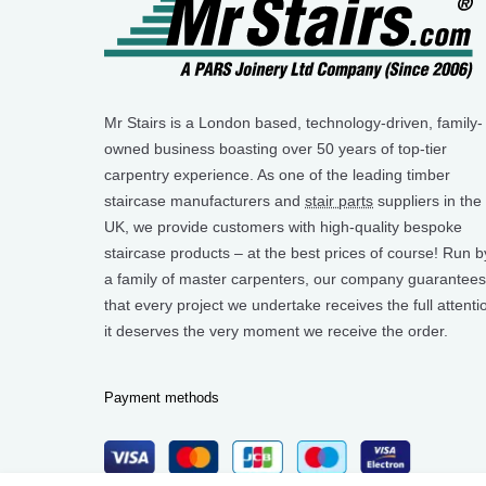
Mr Stairs is a London based, technology-driven, family-
owned business boasting over 50 years of top-tier
carpentry experience. As one of the leading timber
staircase manufacturers and
stair parts
suppliers in the
UK, we provide customers with high-quality bespoke
staircase products – at the best prices of course! Run b
a family of master carpenters, our company guarantees
that every project we undertake receives the full attenti
it deserves the very moment we receive the order.
Payment methods