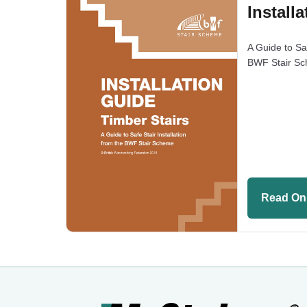
Install
A Guide to Saf
BWF Stair S
Read On