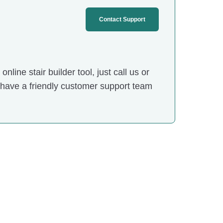
Contact Support
nline stair builder tool, just call us or
 have a friendly customer support team