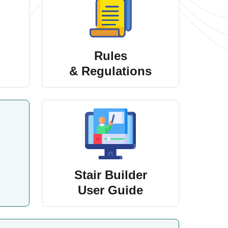
Rules
& Regulations
Stair Builder
User Guide