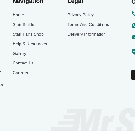
Navigation
Legal
C
Home
Privacy Policy
Stair Builder
Terms And Conditions
Stair Parts Shop
Delivery Information
Help & Resources
Gallery
Contact Us
y
Careers
on