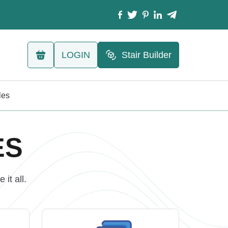
LOGIN
Stair Builder
les
ES
it all.