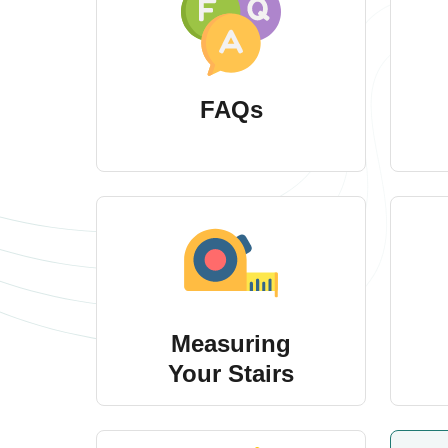
FAQs
Measuring
Your Stairs