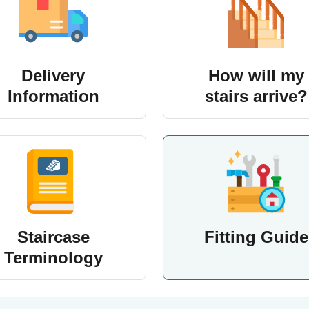
Delivery
How will my
Information
stairs arrive?
Staircase
Fitting Guide
Terminology