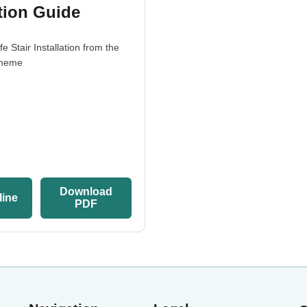
ation Guide
e Stair Installation from the
cheme
Download
line
PDF