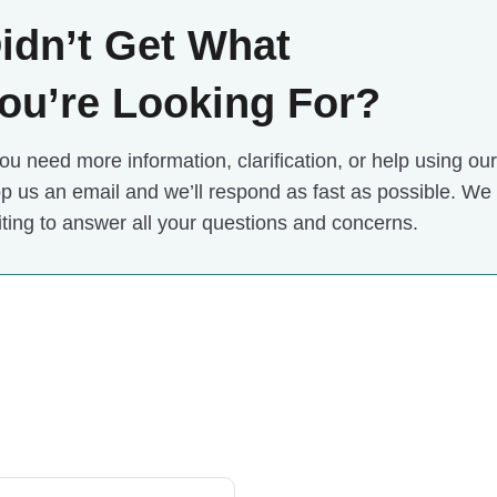
idn’t Get What
ou’re Looking For?
you need more information, clarification, or help using our o
p us an email and we’ll respond as fast as possible. We
ting to answer all your questions and concerns.