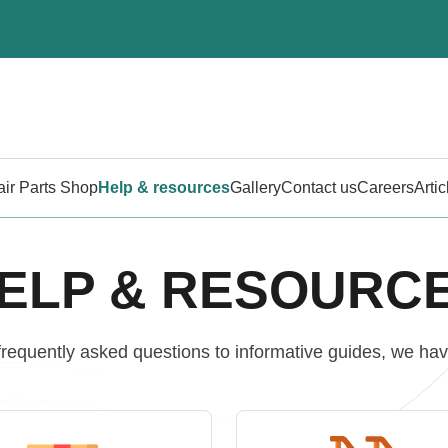
air Parts Shop
Help & resources
Gallery
Contact us
Careers
Artic
ELP & RESOURC
requently asked questions to informative guides, we have 