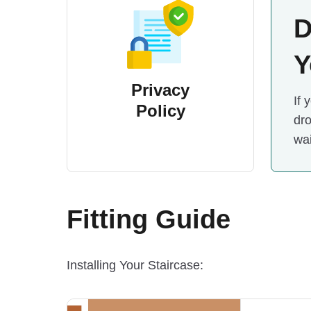
D
Y
Privacy
If 
Policy
dro
wai
Fitting Guide
Installing Your Staircase: