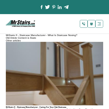
MrStairs ® - Staircase Manufacturer - What Is Staircase Nosing?
Old Article Content is Static
Other articles
MrStairs ® - Staircase Manufacturer - Caring For Your Oak Staircase