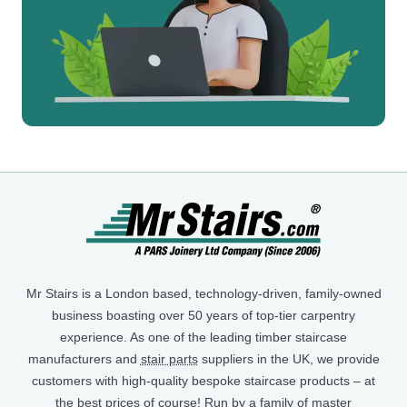
Mr Stairs is a London based, technology-driven, family-owned
business boasting over 50 years of top-tier carpentry
experience. As one of the leading timber staircase
manufacturers and
stair parts
suppliers in the UK, we provide
customers with high-quality bespoke staircase products – at
the best prices of course! Run by a family of master