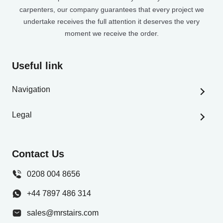
carpenters, our company guarantees that every project we
undertake receives the full attention it deserves the very
moment we receive the order.
Useful link
Navigation
Home
Legal
Stair Builder
Privacy Policy
Stair Parts Shop
Terms And Conditions
Contact Us
Help & Resources
Delivery Information
Gallery
0208 004 8656
Contact Us
+44 7897 486 314
Careers
sales@mrstairs.com