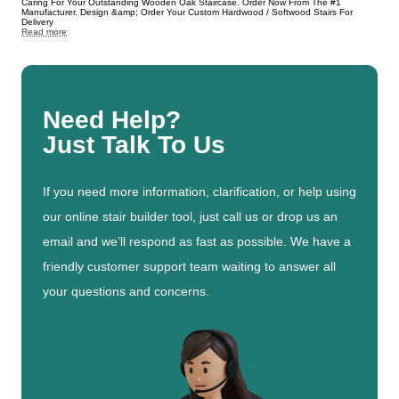
Caring For Your Outstanding Wooden Oak Staircase. Order Now From The #1
Manufacturer. Design &amp; Order Your Custom Hardwood / Softwood Stairs For
Delivery
Read more
Need Help?
Just Talk To Us
If you need more information, clarification, or help using
our online stair builder tool, just call us or drop us an
email and we’ll respond as fast as possible. We have a
friendly customer support team waiting to answer all
your questions and concerns.